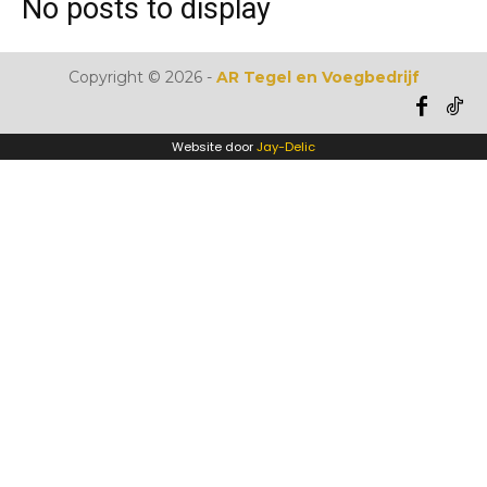
No posts to display
Copyright ©
2026
-
AR Tegel en Voegbedrijf
Website door
Jay-Delic