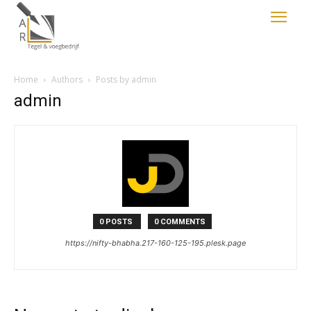
Home
Authors
Posts by admin
admin
0 POSTS
0 COMMENTS
https://nifty-bhabha.217-160-125-195.plesk.page